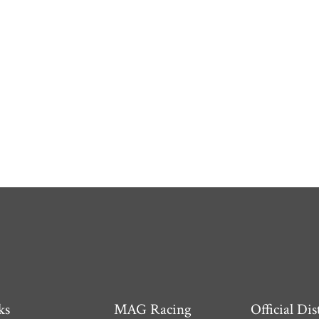
ks
MAG Racing
Official Dis