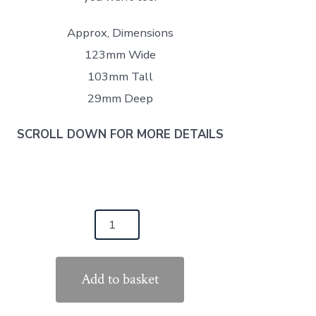
Approx, Dimensions
123mm Wide
103mm Tall
29mm Deep
SCROLL DOWN FOR MORE DETAILS
llboards
ck
Add to basket