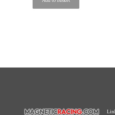
Add to basket
Lin