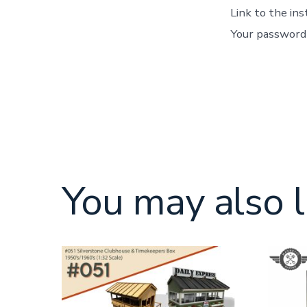
Link to the in
Your password 
You may also l