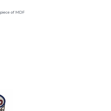
t piece of MDF