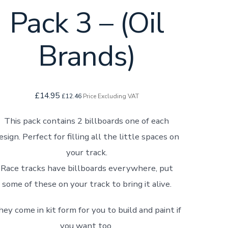
Pack 3 – (Oil
Brands)
£
14.95
£
12.46
Price Excluding VAT
This pack contains 2 billboards one of each
esign. Perfect for filling all the little spaces on
your track.
Race tracks have billboards everywhere, put
some of these on your track to bring it alive.
ey come in kit form for you to build and paint if
you want too.