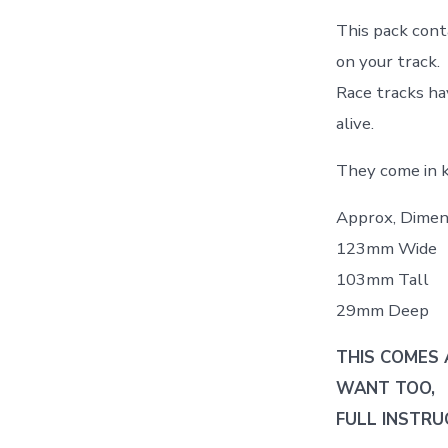
This pack conta
on your track.
Race tracks ha
alive.
They come in ki
Approx, Dimen
123mm Wide
103mm Tall
29mm Deep
THIS COMES 
WANT TOO,
FULL INSTRU