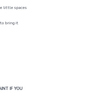
he little spaces
o bring it
INT IF YOU