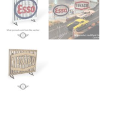
Bi
-
Pa
3
-