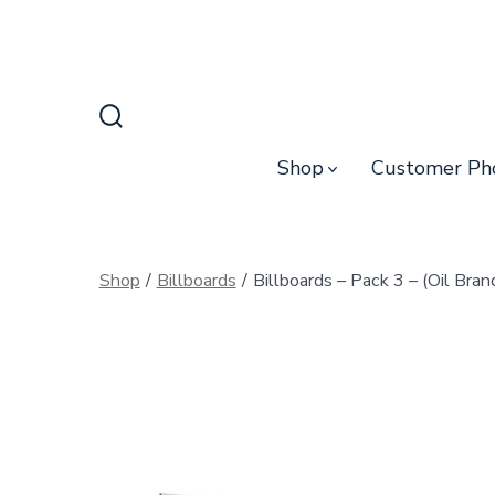
Skip
to
content
Search
Toggle
Shop
Customer Ph
Shop
/
Billboards
/
Billboards – Pack 3 – (Oil Bran