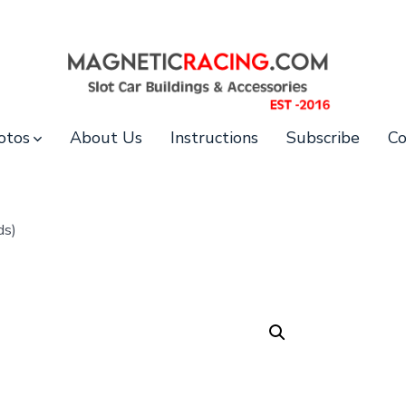
otos
About Us
Instructions
Subscribe
Co
ds)