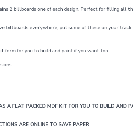
ins 2 billboards one of each design. Perfect for filling all t
ve billboards everywhere, put some of these on your track t
t form for you to build and paint if you want too.
sions
AS A FLAT PACKED MDF KIT FOR YOU TO BUILD AND PA
CTIONS ARE ONLINE TO SAVE PAPER