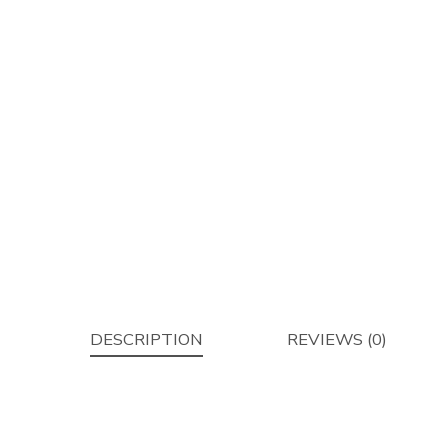
DESCRIPTION
REVIEWS (0)