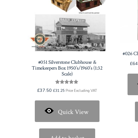
#026 C
#051 Silverstone Clubhouse &
£
64
Timekeepers Box 1950’s/1960’s (1:32
Scale)
Rated
£
37.50
£
31.25
Price Excluding VAT
5.00
out of 5
Quick View