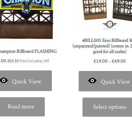
#BILL003 Esso Billboard 
(unpainted/painted) (comes in 2 
hampion Billboard FLASHING
good for all scales)
.00
Pri
£
19.00
–
£
49.00
£
53.33
Price Excluding VAT
ran
£1
Quick View
Quick View
thr
£4
Read more
Select options