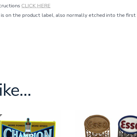
structions
CLICK HERE
is on the product label, also normally etched into the firs
ike…