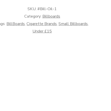
l
SKU:
#Bill-Oil-1
ands)
antity
Category:
Billboards
ags:
BillBoards
,
Cigarette Brands
,
Small Billboards
,
Under £15