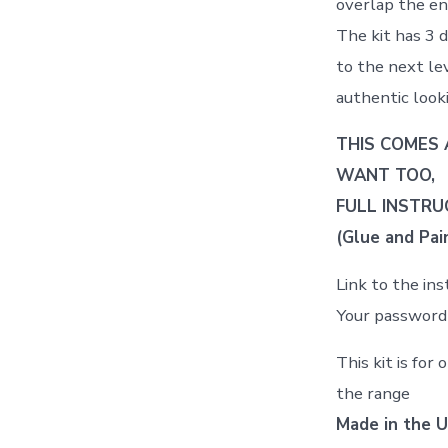
overlap the end
The kit has 3 d
to the next lev
authentic looki
THIS COMES 
WANT TOO,
FULL INSTRU
(Glue and Pain
Link to the in
Your password 
This kit is for
the range
Made in the U