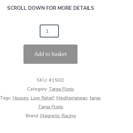
SCROLL DOWN FOR MORE DETAILS
150D
rga
orio
Add to basket
use/Shop
ow
lief)
SKU:
#150D
:32
ale)
Category:
Targa Florio
antity
Tags:
Houses
,
Low Relief
,
Mediterranean
,
targa
,
Targa Florio
Brand:
Magnetic Racing