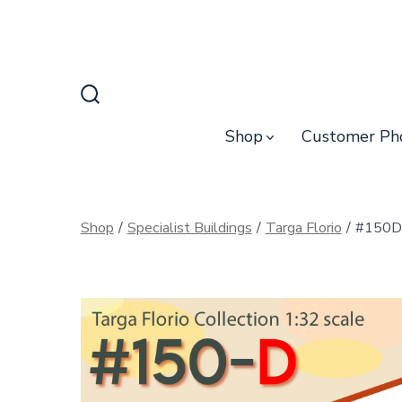
Skip
to
content
Search
Toggle
Shop
Customer Ph
Shop
/
Specialist Buildings
/
Targa Florio
/
#150D 