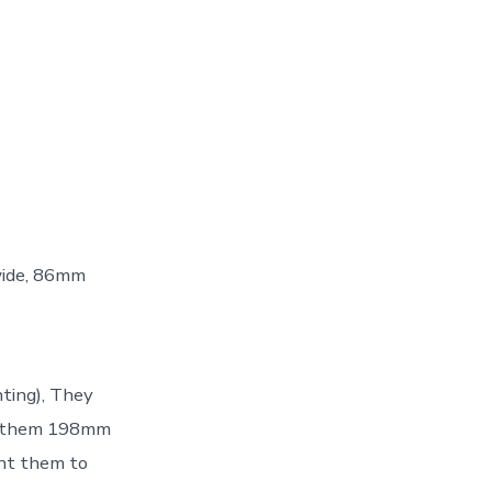
wide, 86mm
nting), They
ant them 198mm
ant them to