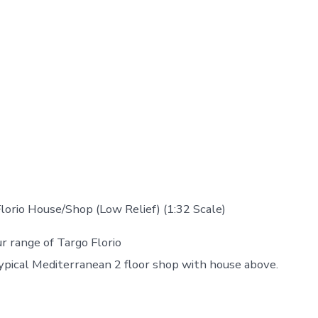
orio House/Shop (Low Relief) (1:32 Scale)
 range of Targo Florio
typical Mediterranean 2 floor shop with house above.