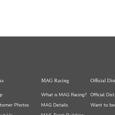
ks
MAG Racing
Official Dis
p
What is MAG Racing?
Official Dis
tomer Photos
MAG Details
Want to be