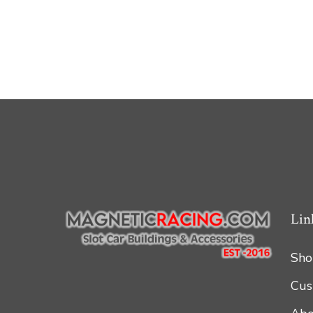
Lin
Sho
Cus