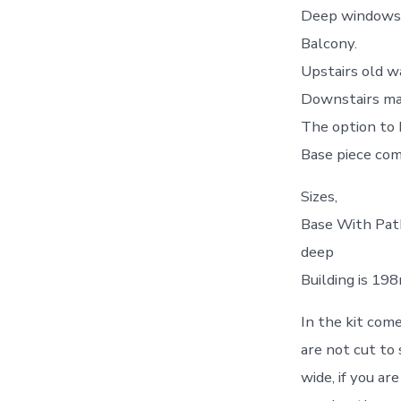
Deep windows 
Balcony.
Upstairs old wa
Downstairs mass
The option to 
Base piece com
Sizes,
Base With Pat
deep
Building is 1
In the kit come
are not cut to 
wide, if you a