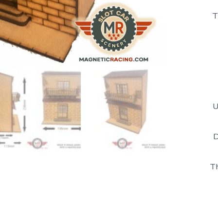
T
U
D
Th