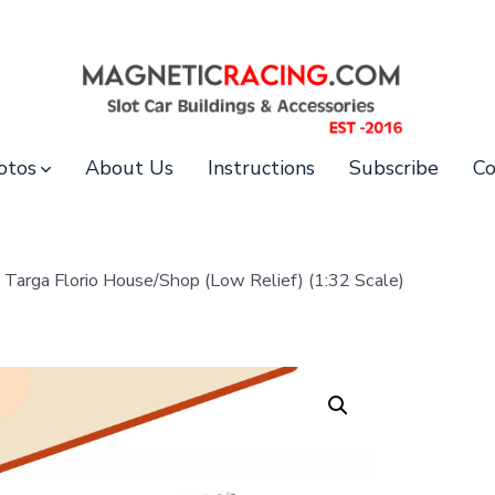
otos
About Us
Instructions
Subscribe
Co
Targa Florio House/Shop (Low Relief) (1:32 Scale)