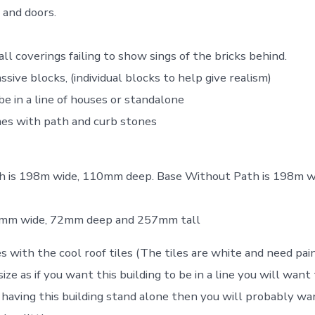
and doors.
ll coverings failing to show sings of the bricks behind.
ive blocks, (individual blocks to help give realism)
be in a line of houses or standalone
es with path and curb stones
h is 198m wide, 110mm deep. Base Without Path is 198m 
98mm wide, 72mm deep and 257mm tall
s with the cool roof tiles (The tiles are white and need pai
size as if you want this building to be in a line you will w
re having this building stand alone then you will probably w