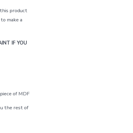
 this product
r to make a
INT IF YOU
t piece of MDF
u the rest of