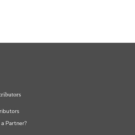
tributors
tributors
 a Partner?