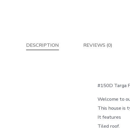
DESCRIPTION
REVIEWS (0)
#150D Targa Fl
Welcome to our
This house is 
It features
Tiled roof.