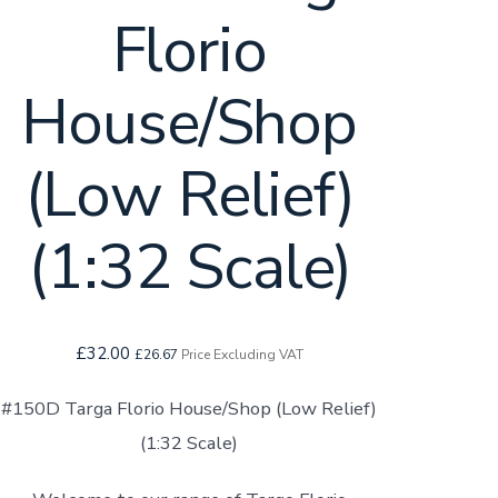
Florio
House/Shop
(Low Relief)
(1:32 Scale)
£
32.00
£
26.67
Price Excluding VAT
#150D Targa Florio House/Shop (Low Relief)
(1:32 Scale)