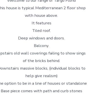
Welcome to our range of Targo Florio
his house is typical Mediterranean 2 floor shop
with house above.
It features
Tiled roof.
Deep windows and doors.
Balcony.
pstairs old wall coverings failing to show sings
of the bricks behind.
ownstairs massive blocks, (individual blocks to
help give realism)
e option to be in a line of houses or standalone
Base piece comes with path and curb stones