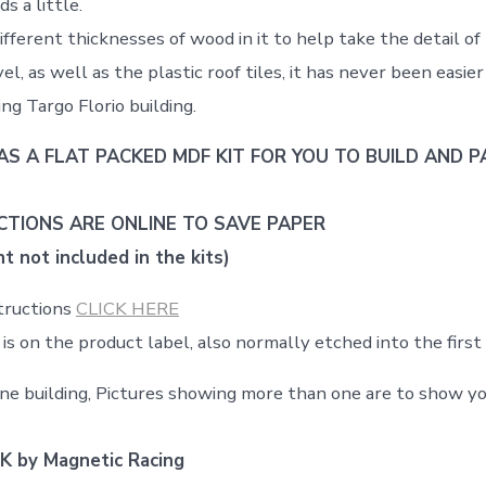
s a little.
ifferent thicknesses of wood in it to help take the detail of
el, as well as the plastic roof tiles, it has never been easie
ng Targo Florio building.
AS A FLAT PACKED MDF KIT FOR YOU TO BUILD AND PA
CTIONS ARE ONLINE TO SAVE PAPER
t not included in the kits)
structions
CLICK HERE
is on the product label, also normally etched into the firs
 one building, Pictures showing more than one are to show yo
K by Magnetic Racing