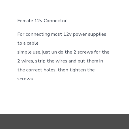
Female 12v Connector
For connecting most 12v power supplies
to a cable
simple use, just un do the 2 screws for the
2 wires, strip the wires and put them in
the correct holes, then tighten the
screws.