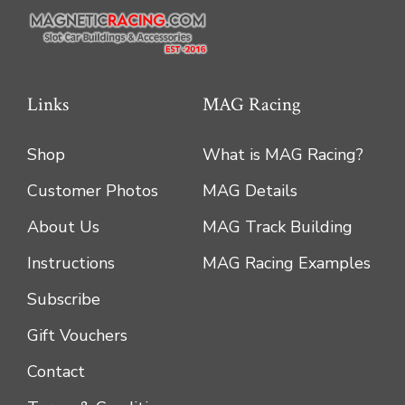
Links
MAG Racing
Shop
What is MAG Racing?
Customer Photos
MAG Details
About Us
MAG Track Building
Instructions
MAG Racing Examples
Subscribe
Gift Vouchers
Contact