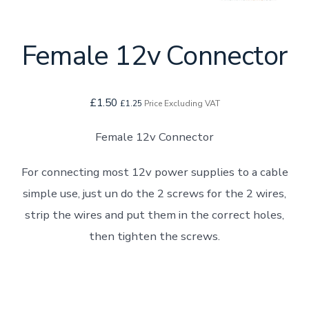
Female 12v Connector
£
1.50
£
1.25
Price Excluding VAT
Female 12v Connector
For connecting most 12v power supplies to a cable
simple use, just un do the 2 screws for the 2 wires,
strip the wires and put them in the correct holes,
then tighten the screws.