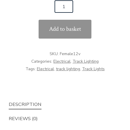
Female
12v
Connector
Add to basket
quantity
SKU:
Female12v
Categories:
Electrical
,
Track Lighting
Tags:
Electrical
,
track lighting
,
Track Lights
DESCRIPTION
REVIEWS (0)