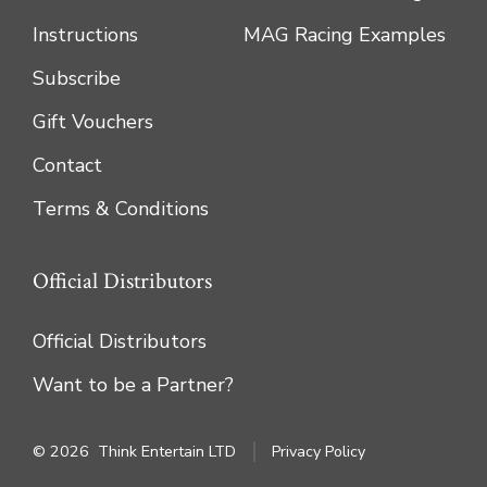
Instructions
MAG Racing Examples
Subscribe
Gift Vouchers
Contact
Terms & Conditions
Official Distributors
Official Distributors
Want to be a Partner?
© 2026
Think Entertain LTD
Privacy Policy