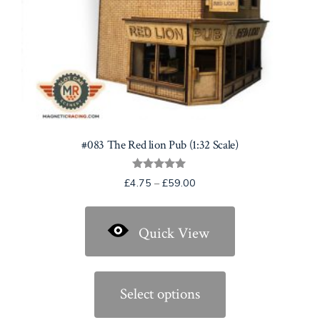
product
page
#083 The Red lion Pub (1:32 Scale)
Rated
Price
£
4.75
–
£
59.00
5.00
range:
out of 5
£4.75
Quick View
through
£59.00
This
product
Select options
has