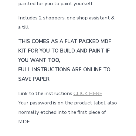
painted for you to paint yourself.
Includes 2 shoppers, one shop assistant &
a till
THIS COMES AS A FLAT PACKED MDF
KIT FOR YOU TO BUILD AND PAINT IF
YOU WANT TOO,
FULL INSTRUCTIONS ARE ONLINE TO
SAVE PAPER
Link to the instructions
CLICK HERE
Your password is on the product label, also
normally etched into the first piece of
MDF