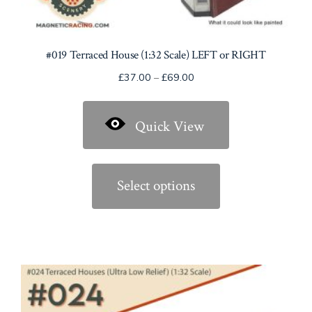
#019 Terraced House (1:32 Scale) LEFT or RIGHT
Price
£
37.00
–
£
69.00
range:
£37.00
Quick View
through
£69.00
This
product
Select options
has
multiple
variants.
The
options
may