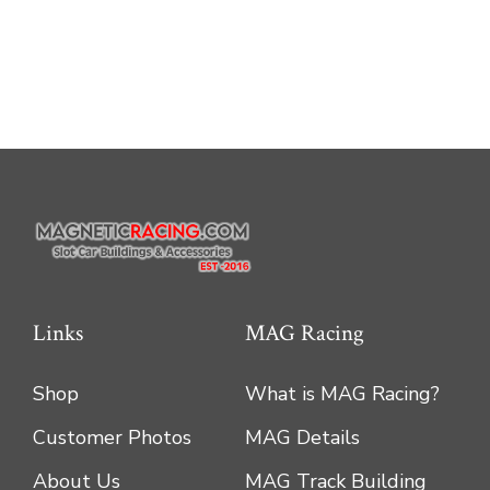
multiple
variants.
The
options
may
be
chosen
on
the
product
Links
MAG Racing
page
Shop
What is MAG Racing?
Customer Photos
MAG Details
About Us
MAG Track Building