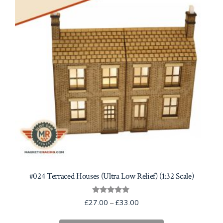
be
chosen
on
the
product
page
#024 Terraced Houses (Ultra Low Relief) (1:32 Scale)
Rated
Price
£
27.00
–
£
33.00
5.00
range:
out of 5