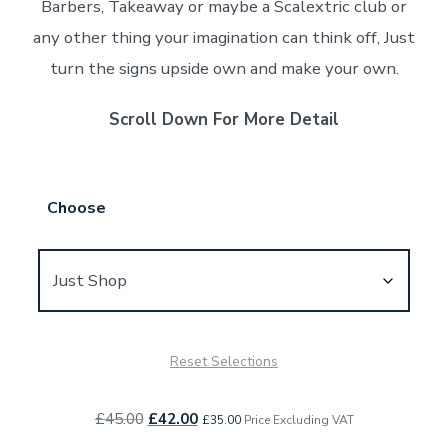
Barbers, Takeaway or maybe a Scalextric club or
any other thing your imagination can think off, Just
turn the signs upside own and make your own.
Scroll Down For More Detail
Choose
Reset Selections
Original
Current
£
45.00
£
42.00
£
35.00
Price Excluding VAT
price
price