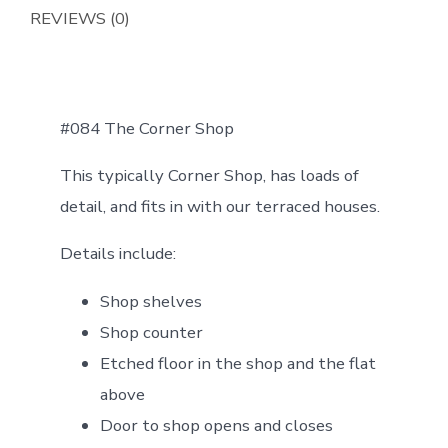
REVIEWS (0)
#084 The Corner Shop
This typically Corner Shop, has loads of
detail, and fits in with our terraced houses.
Details include:
Shop shelves
Shop counter
Etched floor in the shop and the flat
above
Door to shop opens and closes