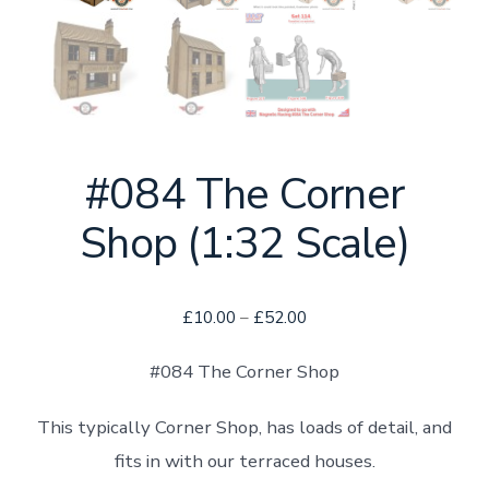
#084 The Corner
Shop (1:32 Scale)
Price
£
10.00
–
£
52.00
range:
#084 The Corner Shop
£10.00
through
This typically Corner Shop, has loads of detail, and
£52.00
fits in with our terraced houses.