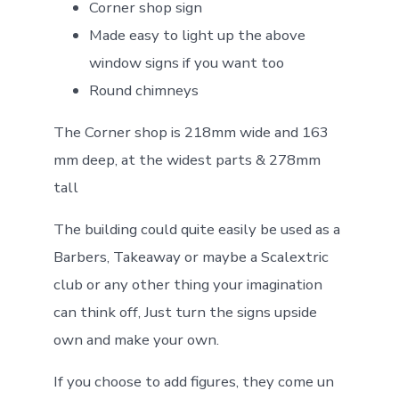
Corner shop sign
Made easy to light up the above
window signs if you want too
Round chimneys
The Corner shop is 218mm wide and 163
mm deep, at the widest parts & 278mm
tall
The building could quite easily be used as a
Barbers, Takeaway or maybe a Scalextric
club or any other thing your imagination
can think off, Just turn the signs upside
own and make your own.
If you choose to add figures, they come un