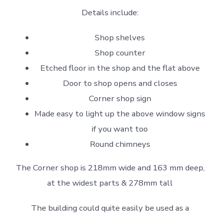
Details include:
Shop shelves
Shop counter
Etched floor in the shop and the flat above
Door to shop opens and closes
Corner shop sign
Made easy to light up the above window signs
if you want too
Round chimneys
The Corner shop is 218mm wide and 163 mm deep,
at the widest parts & 278mm tall
The building could quite easily be used as a