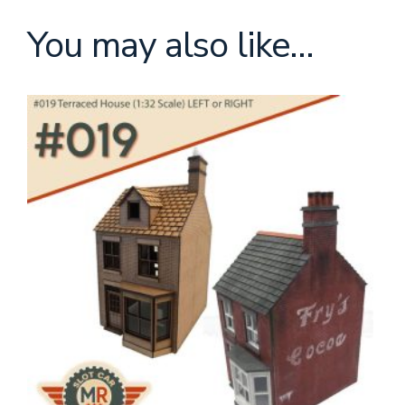
You may also like…