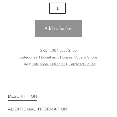
was:
is:
#084
£45.00.
£42.00.
The
Corner
Add to basket
Shop
(1:32
Scale)
SKU:
#084-Just-Shop
quantity
Categories:
Horse/Farm
,
Houses, Pubs & Shops
Tags:
Pub
,
shop
,
SHOPPUB
,
Terraced House
DESCRIPTION
ADDITIONAL INFORMATION