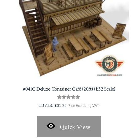
#041C Deluxe Container Café (20ft) (1:32 Scale)
Rated
£
37.50
£
31.25
Price Excluding VAT
5.00
out of 5
Quick View