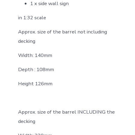
1 x side wall sign
in 1:32 scale
Approx. size of the barrel not including
decking
Width: 140mm
Depth : 108mm
Height 126mm
Approx. size of the barrel INCLUDING the
decking