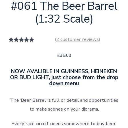
#061 The Beer Barrel
(1:32 Scale)
(
2
customer reviews)
2
Rated
5.00
out of 5
£
35.00
based on
customer
ratings
NOW AVALIBLE IN GUINNESS, HEINEKEN
OR BUD LIGHT, just choose from the drop
down menu
The ‘Beer Barrel’ is full or detail and opportunities
to make scenes on your diorama.
Every race circuit needs somewhere to buy beer.