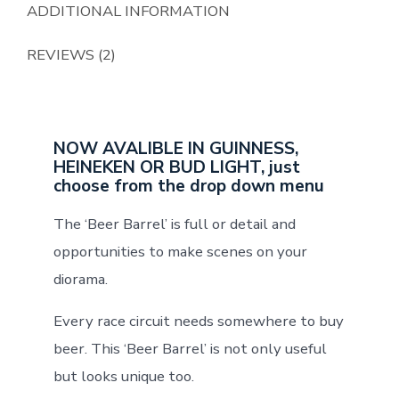
ADDITIONAL INFORMATION
REVIEWS (2)
NOW AVALIBLE IN GUINNESS,
HEINEKEN OR BUD LIGHT, just
choose from the drop down menu
The ‘Beer Barrel’ is full or detail and
opportunities to make scenes on your
diorama.
Every race circuit needs somewhere to buy
beer. This ‘Beer Barrel’ is not only useful
but looks unique too.