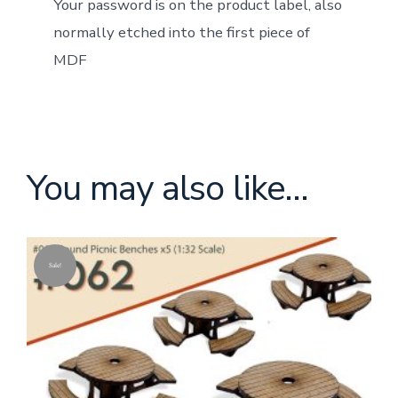
Your password is on the product label, also
normally etched into the first piece of
MDF
You may also like…
Sale!