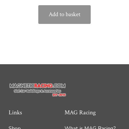
Add to basket
Links
MAG Racing
Shop
What is MAG Racing?