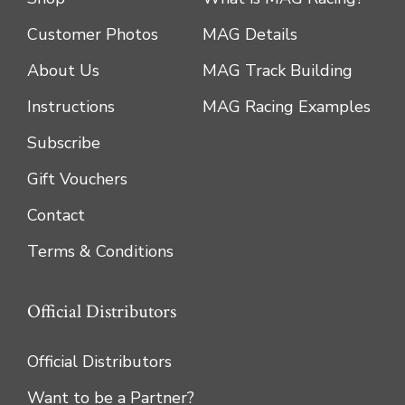
Customer Photos
MAG Details
About Us
MAG Track Building
Instructions
MAG Racing Examples
Subscribe
Gift Vouchers
Contact
Terms & Conditions
Official Distributors
Official Distributors
Want to be a Partner?