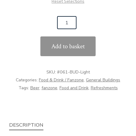
Reset Selections
#061
The
Beer
Add to basket
Barrel
(1:32
Scale)
SKU:
#061-BUD-Light
quantity
Categories:
Food & Drink / Fanzone
,
General Buildings
Tags:
Beer
,
fanzone
,
Food and Drink
,
Refreshments
DESCRIPTION