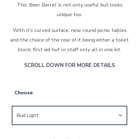
This ‘Beer Barrel’ is not only useful but looks
unique too.
With it’s curved surface, new round picnic tables
and the choice of the rear of it being either a toilet
block, first aid hut or staff only all in one kit.
SCROLL DOWN FOR MORE DETAILS
Choose