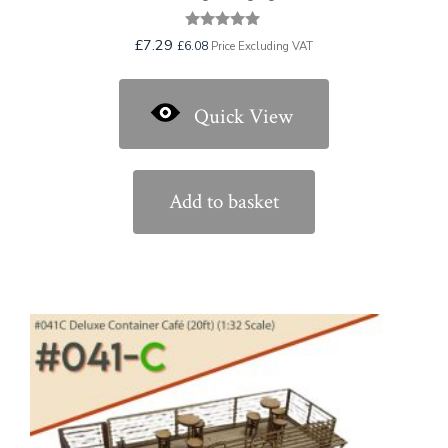
Rated
£
7.29
£
6.08
Price Excluding VAT
5.00
out of 5
Quick View
Add to basket