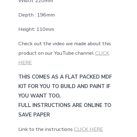
Width: 220mm
Depth : 196mm
Height: 110mm
Check out the video we made about this
product on our YouTube channel
CLICK
HERE
THIS COMES AS A FLAT PACKED MDF
KIT FOR YOU TO BUILD AND PAINT IF
YOU WANT TOO,
FULL INSTRUCTIONS ARE ONLINE TO
SAVE PAPER
Link to the instructions
CLICK HERE