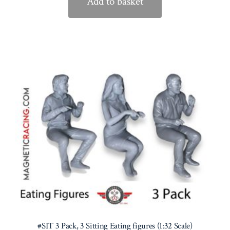
Add to basket
#SIT 3 Pack, 3 Sitting Eating figures (1:32 Scale)