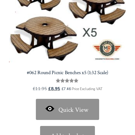
#062 Round Picnic Benches x5 (1:32 Scale)
Rated
Original
Current
£
11.95
£
8.95
£
7.46
Price Excluding VAT
5.00
price
price
out of 5
was:
is:
Quick View
£11.95.
£8.95.