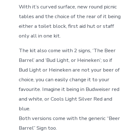
With it’s curved surface, new round picnic
tables and the choice of the rear of it being
either a toilet block, first aid hut or staff
only all in one kit.
The kit also come with 2 signs, ‘The Beer
Barrel’ and ‘Bud Light, or Heineken’; so if
Bud Light or Heineken are not your beer of
choice, you can easily change it to your
favourite. Imagine it being in Budweiser red
and white, or Cools Light Silver Red and
blue.
Both versions come with the generic “Beer
Barrel” Sign too.