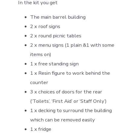
In the kit you get
The main barrel building
2 x roof signs
2 x round picnic tables
2 x menu signs (1 plain &1 with some
items on)
1 x free standing sign
1 x Resin figure to work behind the
counter
3 x choices of doors for the rear
(‘Toilets’, ‘First Aid’ or ‘Staff Only’)
1 x decking to surround the building
which can be removed easily
1 x fridge