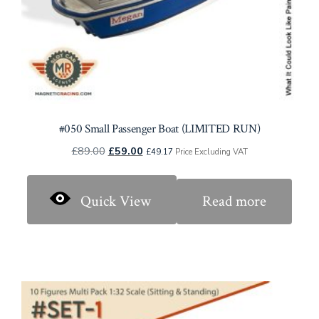
#050 Small Passenger Boat (LIMITED RUN)
Original
Current
£
89.00
£
59.00
£
49.17
Price Excluding VAT
price
price
was:
is:
Quick View
Read more
£89.00.
£59.00.