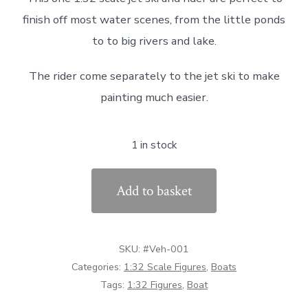
was:
is:
finish off most water scenes, from the little ponds
£15.00.
£7.59.
to to big rivers and lake.
The rider come separately to the jet ski to make
painting much easier.
1 in stock
#VEH-
Add to basket
001
1:32
Scale
SKU:
#Veh-001
Jet
Categories:
1:32 Scale Figures
,
Boats
Ski
Tags:
1:32 Figures
,
Boat
&