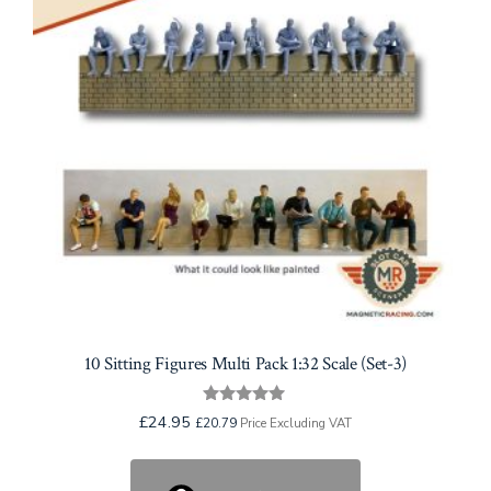
10 Sitting Figures Multi Pack 1:32 Scale (Set-3)
Rated
£
24.95
£
20.79
Price Excluding VAT
5.00
out of 5