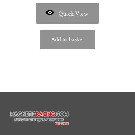
Quick View
Add to basket