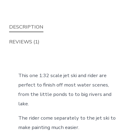
Rider
(1:32
Scale)
DESCRIPTION
quantity
REVIEWS (1)
This one 1:32 scale jet ski and rider are
perfect to finish off most water scenes,
from the little ponds to to big rivers and
lake.
The rider come separately to the jet ski to
make painting much easier.