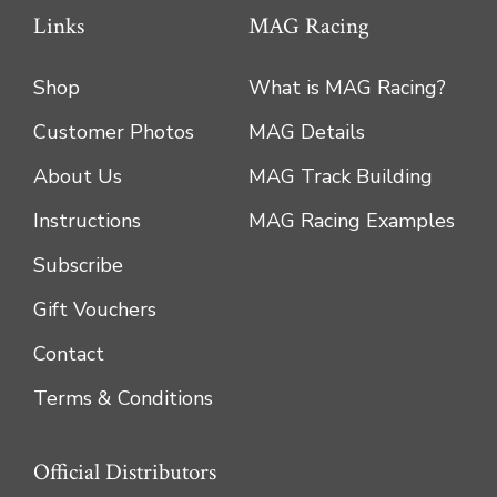
Links
MAG Racing
Shop
What is MAG Racing?
Customer Photos
MAG Details
About Us
MAG Track Building
Instructions
MAG Racing Examples
Subscribe
Gift Vouchers
Contact
Terms & Conditions
Official Distributors