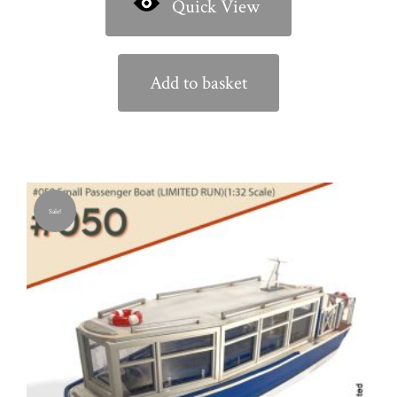
Quick View
Add to basket
Sale!