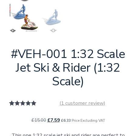
#VEH-001 1:32 Scale
Jet Ski & Rider (1:32
Scale)
(
1
customer review)
1
Rated
5.00
out of 5
Original
Current
£
15.00
£
7.59
based on
£
6.33
Price Excluding VAT
customer
price
price
rating
This one 1:32 scale jet ski and rider are perfect to