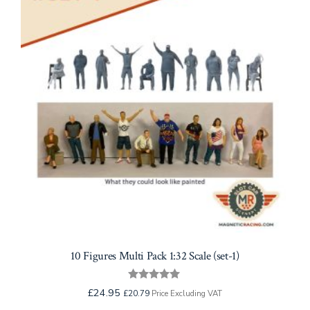
10 Figures Multi Pack 1:32 Scale (set-1)
Rated
£
24.95
£
20.79
Price Excluding VAT
5.00
out of 5