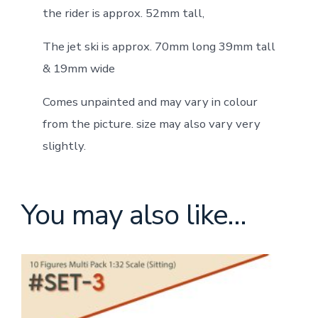
the rider is approx. 52mm tall,
The jet ski is approx. 70mm long 39mm tall
& 19mm wide
Comes unpainted and may vary in colour
from the picture. size may also vary very
slightly.
You may also like…