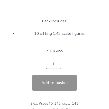
Pack includes:
10 sitting 1:43 scale figures
7 in stock
10
Sitting
Figures
Add to basket
Multi
Pack
1:43
SKU:
#spec40-143-scale-143
Scale