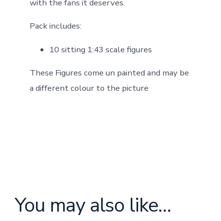
with the fans it deserves.
Pack includes:
10 sitting 1:43 scale figures
These Figures come un painted and may be
a different colour to the picture
You may also like…