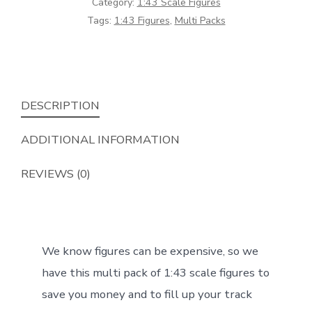
Category:
1:43 Scale Figures
(Set
Tags:
1:43 Figures
,
Multi Packs
3)
***1:43***
quantity
DESCRIPTION
ADDITIONAL INFORMATION
REVIEWS (0)
We know figures can be expensive, so we
have this multi pack of 1:43 scale figures to
save you money and to fill up your track