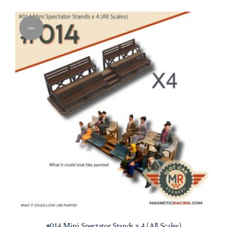
Sale!
#014 Mini Spectator Stands x 4 (All Scales)