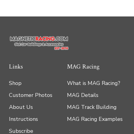
options
may
be
chosen
on
the
product
Links
MAG Racing
page
Shop
What is MAG Racing?
Customer Photos
MAG Details
About Us
MAG Track Building
Instructions
MAG Racing Examples
Subscribe