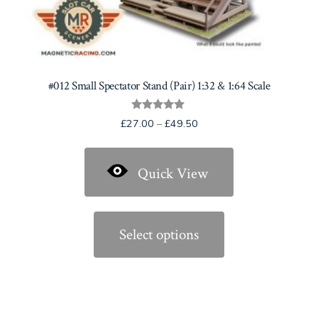
#012 Small Spectator Stand (Pair) 1:32 & 1:64 Scale
Rated
Price
£
27.00
–
£
49.50
5.00
range:
out of 5
£27.00
Quick View
through
£49.50
This
product
Select options
has
multiple
variants.
The