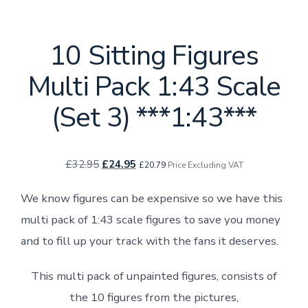
10 Sitting Figures
Multi Pack 1:43 Scale
(Set 3) ***1:43***
Original
Current
£
32.95
£
24.95
£
20.79
Price Excluding VAT
price
price
We know figures can be expensive so we have this
was:
is:
multi pack of 1:43 scale figures to save you money
£32.95.
£24.95.
and to fill up your track with the fans it deserves.
This multi pack of unpainted figures, consists of
the 10 figures from the pictures,