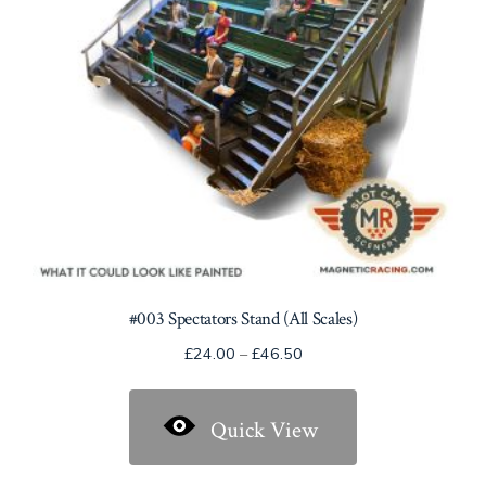
on
the
product
page
#003 Spectators Stand (All Scales)
Price
£
24.00
–
£
46.50
range:
£24.00
Quick View
through
£46.50
This