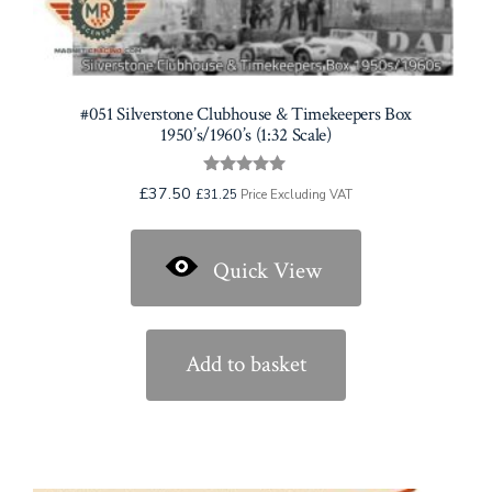
#051 Silverstone Clubhouse & Timekeepers Box
1950’s/1960’s (1:32 Scale)
Rated
£
37.50
£
31.25
Price Excluding VAT
5.00
out of 5
Quick View
Add to basket