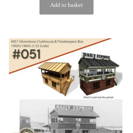
Add to basket