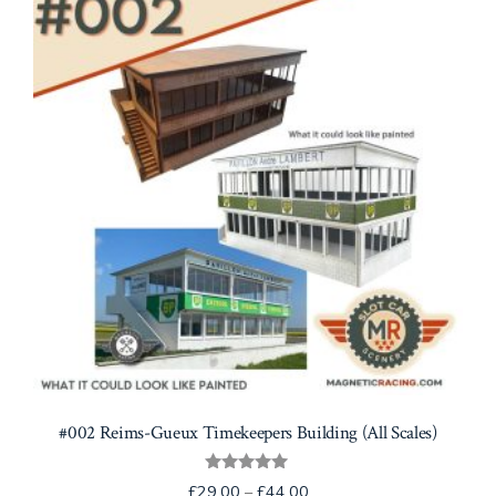
options
may
be
chosen
on
the
product
page
#002 Reims-Gueux Timekeepers Building (All Scales)
Rated
Price
£
29.00
–
£
44.00