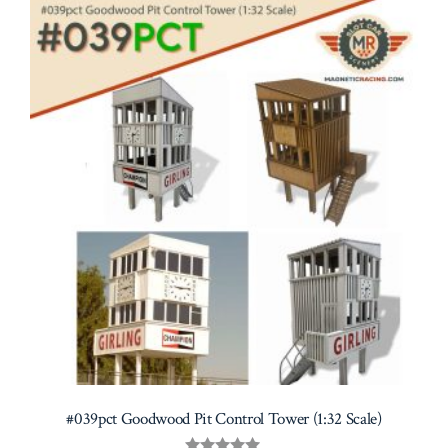
#039pct Goodwood Pit Control Tower (1:32 Scale)