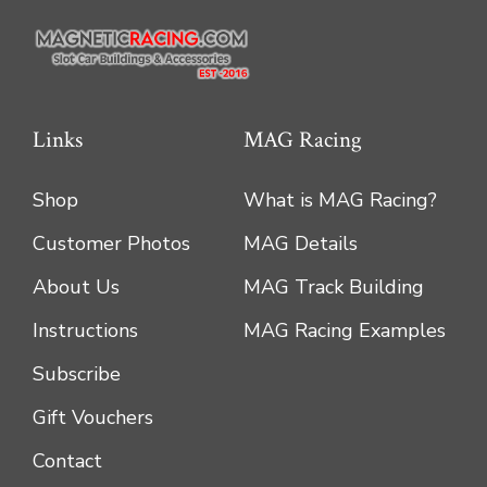
the
product
page
Links
MAG Racing
Shop
What is MAG Racing?
Customer Photos
MAG Details
About Us
MAG Track Building
Instructions
MAG Racing Examples
Subscribe
Gift Vouchers
Contact