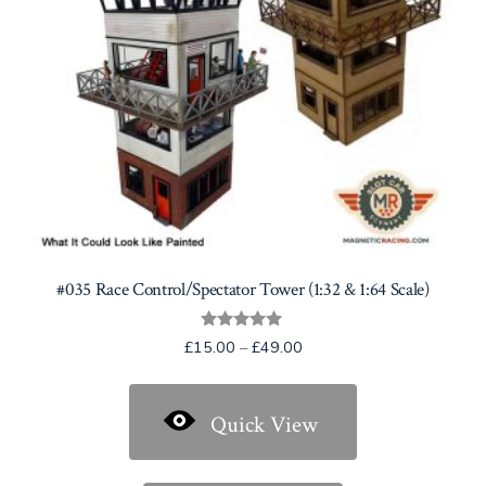
#035 Race Control/Spectator Tower (1:32 & 1:64 Scale)
Rated
Price
£
15.00
–
£
49.00
5.00
range:
out of 5
£15.00
Quick View
through
£49.00
This