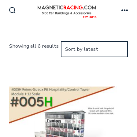
Skip
to
Search
Men
Toggle
content
Sorted
Showing all 6 results
by
latest