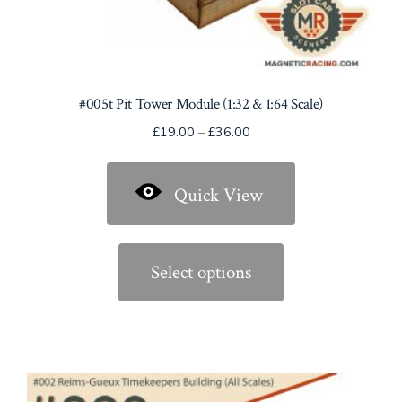
#005t Pit Tower Module (1:32 & 1:64 Scale)
Price
£
19.00
–
£
36.00
range:
£19.00
Quick View
through
£36.00
This
product
Select options
has
multiple
variants.
The