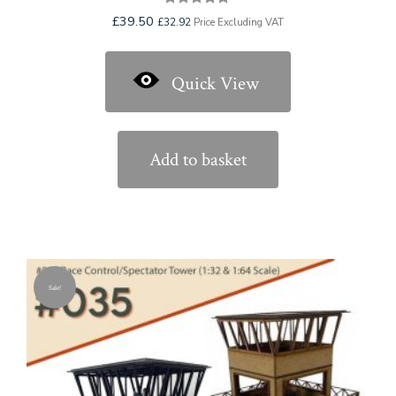
Rated
£
39.50
£
32.92
Price Excluding VAT
5.00
out of 5
Quick View
Add to basket
Sale!