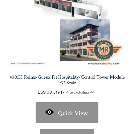
#005H Reims-Gueux Pit Hospitality/Control Tower Module
1:32 Scale
£
59.00
£
49.17
Price Excluding VAT
Quick View