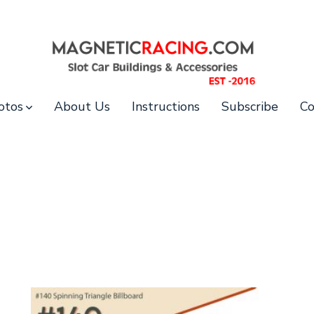
otos
About Us
Instructions
Subscribe
Co