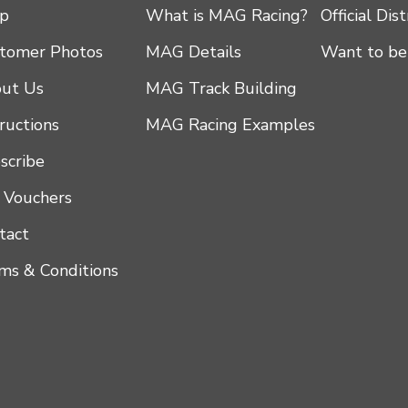
p
What is MAG Racing?
Official Dis
tomer Photos
MAG Details
Want to be
ut Us
MAG Track Building
tructions
MAG Racing Examples
scribe
t Vouchers
tact
ms & Conditions