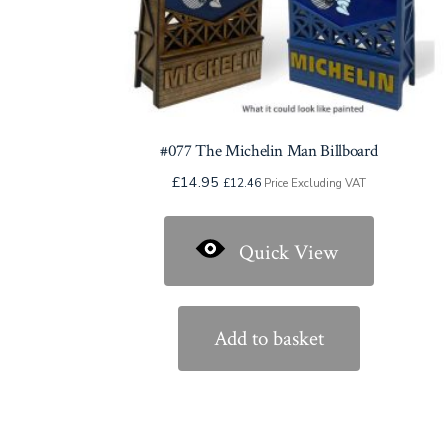
page
#077 The Michelin Man Billboard
£
14.95
£
12.46
Price Excluding VAT
Quick View
Add to basket