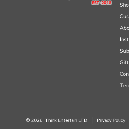
Sho
Cus
Abo
Ins
Sub
Gif
Con
Ter
© 2026
Think Entertain LTD
Privacy Policy