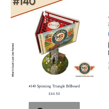
#140 Spinning Triangle Billboard
£
44.50