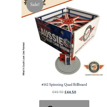
Sale!
#142 Spinning Quad Billboard
Original
Current
£
46.50
£
44.50
price
price
was:
is: