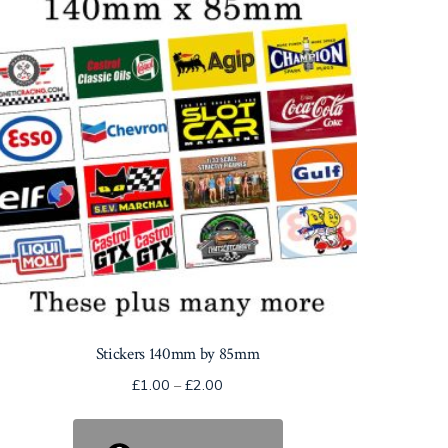
Stickers 140mm by 85mm
Price
£
1.00
–
£
2.00
range:
£1.00