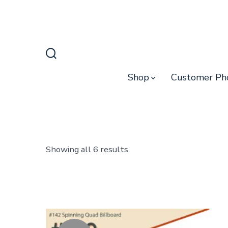
Skip
to
content
Search
Toggle
Shop
Customer Ph
Sorted
Showing all 6 results
by
latest