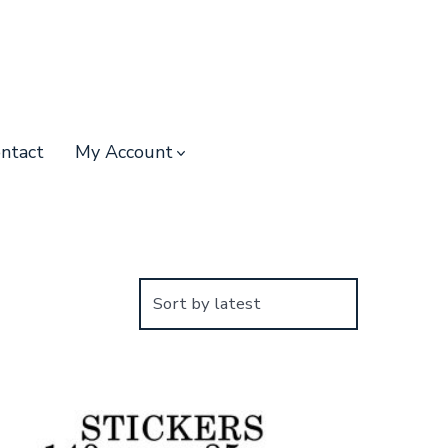
ntact
My Account