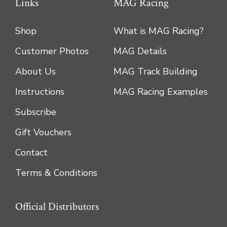
Links
MAG Racing
Shop
What is MAG Racing?
Customer Photos
MAG Details
About Us
MAG Track Building
Instructions
MAG Racing Examples
Subscribe
Gift Vouchers
Contact
Terms & Conditions
Official Distributors