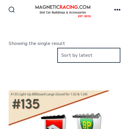
Skip
to
Search
Men
Toggle
content
Showing the single result