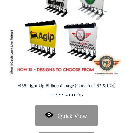
#135 Light Up Billboard Large (Good for 1:32 & 1:24)
Price
£
14.95
–
£
16.95
range:
£14.95
Quick View
through
£16.95
This