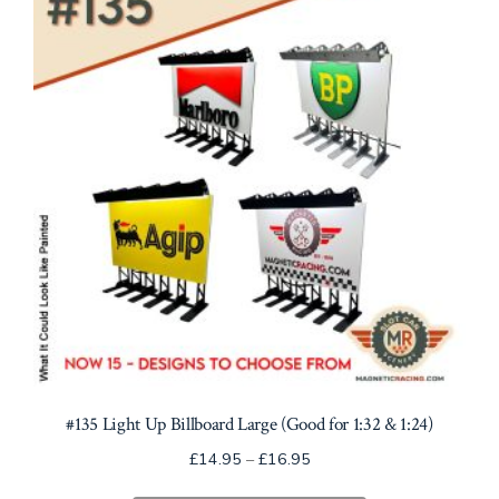
may
be
chosen
on
the
product
page
#135 Light Up Billboard Large (Good for 1:32 & 1:24)
Price
£
14.95
–
£
16.95
range: