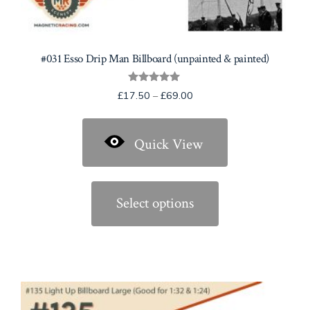
#031 Esso Drip Man Billboard (unpainted & painted)
Rated
Price
£
17.50
–
£
69.00
5.00
range:
out of 5
£17.50
Quick View
through
£69.00
This
product
Select options
has
multiple
variants.
The
options