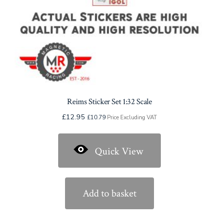
product
page
Reims Sticker Set 1:32 Scale
£
12.95
£
10.79
Price Excluding VAT
Quick View
Add to basket