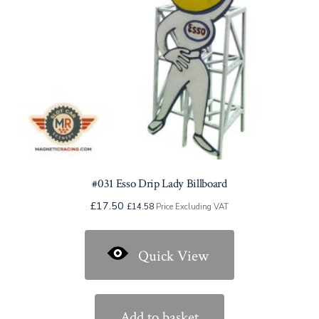
#031 Esso Drip Lady Billboard
£
17.50
£
14.58
Price Excluding VAT
Quick View
Add to basket