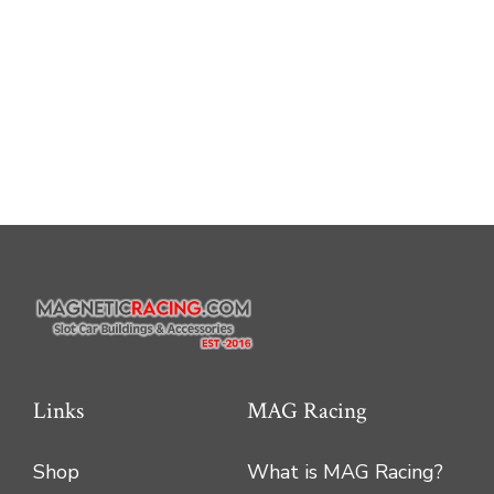
Links
MAG Racing
Shop
What is MAG Racing?