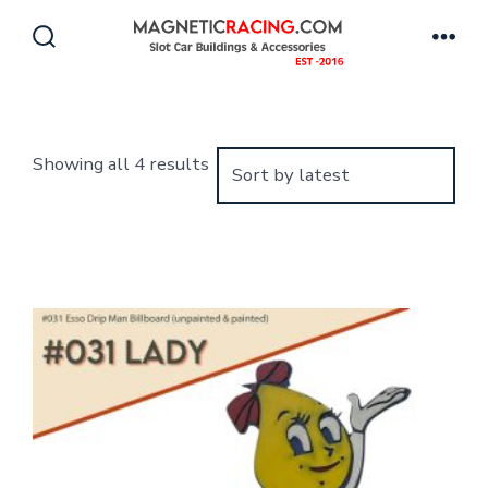
Skip
to
Search
Men
Toggle
content
Sorted
Showing all 4 results
by
latest