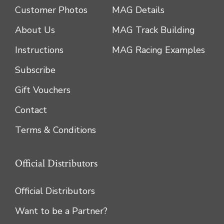
Customer Photos
MAG Details
About Us
MAG Track Building
Instructions
MAG Racing Examples
Subscribe
Gift Vouchers
Contact
Terms & Conditions
Official Distributors
Official Distributors
Want to be a Partner?