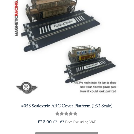
#058 Scalextric ARC Cover Platform (1:32 Scale)
Rated
£
26.00
£
21.67
Price Excluding VAT
5.00
out of 5