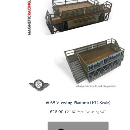
#059 Viewing Platform (1:32 Scale)
£
26.00
£
21.67
Price Excluding VAT