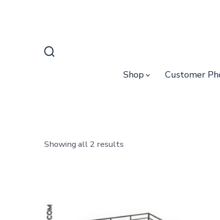
Skip
to
content
Search
Toggle
Shop
Customer Ph
Sorted
Showing all 2 results
by
latest