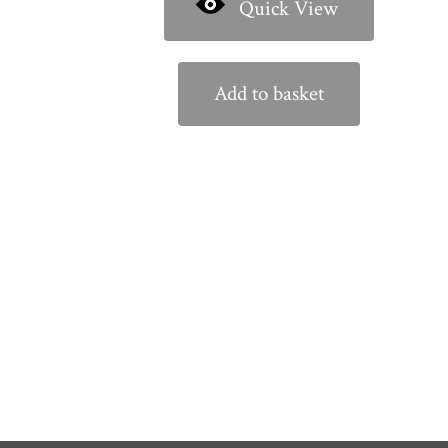
Quick View
Add to basket