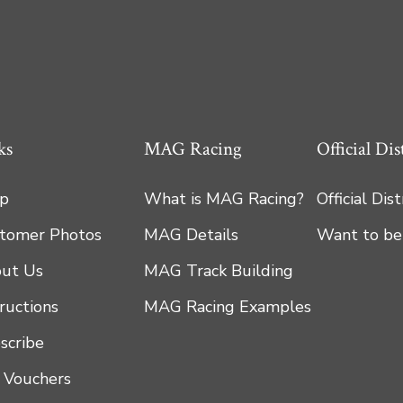
ks
MAG Racing
Official Dis
p
What is MAG Racing?
Official Dis
tomer Photos
MAG Details
Want to be
ut Us
MAG Track Building
tructions
MAG Racing Examples
scribe
t Vouchers