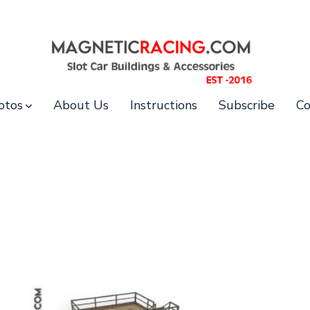
otos
About Us
Instructions
Subscribe
Co