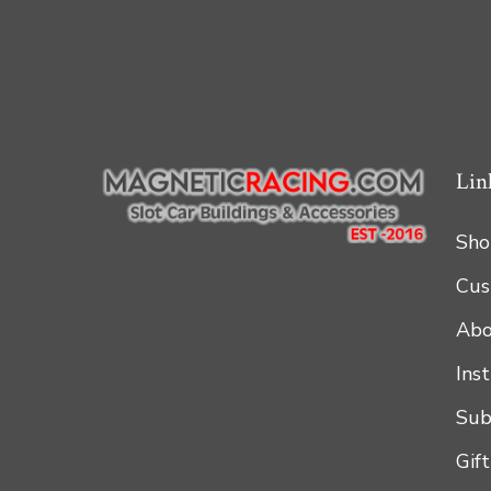
Lin
Sho
Cus
Abo
Ins
Sub
Gif