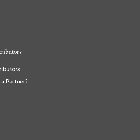
tributors
tributors
 a Partner?