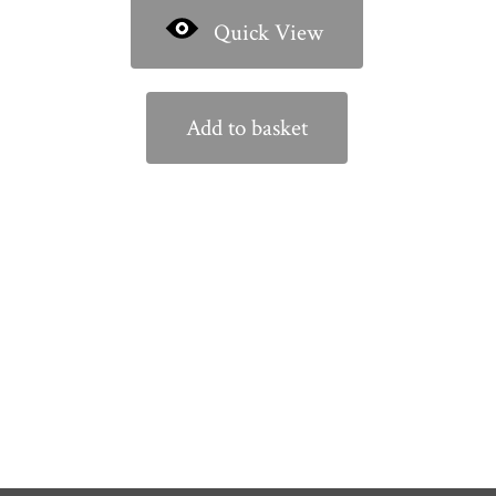
Quick View
Add to basket