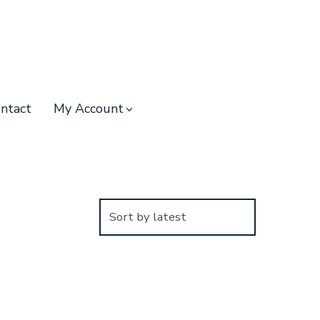
ntact
My Account