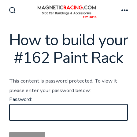
Skip
to
Search
Men
Toggle
content
How to build your
#162 Paint Rack
This content is password protected. To view it
please enter your password below:
Password: