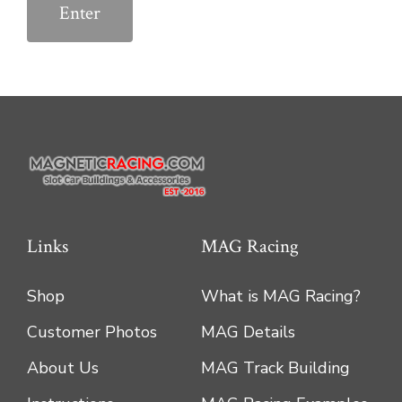
Links
MAG Racing
Shop
What is MAG Racing?
Customer Photos
MAG Details
About Us
MAG Track Building