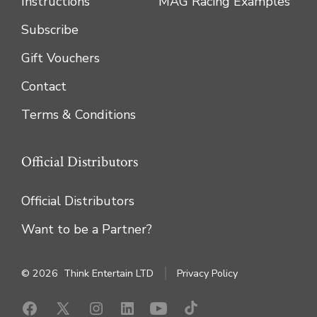
Instructions
MAG Racing Examples
Subscribe
Gift Vouchers
Contact
Terms & Conditions
Official Distributors
Official Distributors
Want to be a Partner?
© 2026
Think Entertain LTD
Privacy Policy