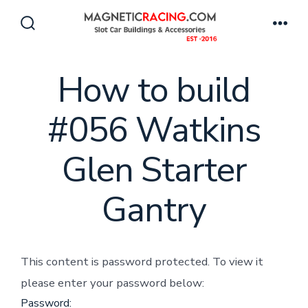
Skip
to
Search
Men
Toggle
content
How to build
#056 Watkins
Glen Starter
Gantry
This content is password protected. To view it
please enter your password below:
Password: