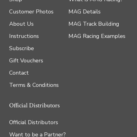
Customer Photos
MAG Details
About Us
MAG Track Building
Instructions
MAG Racing Examples
Subscribe
Gift Vouchers
Contact
Terms & Conditions
Official Distributors
Official Distributors
Want to be a Partner?