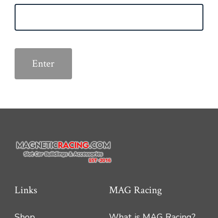
Links
MAG Racing
Shop
What is MAG Racing?