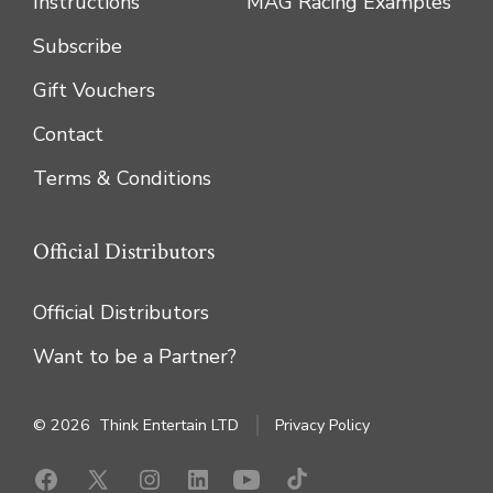
Instructions
MAG Racing Examples
Subscribe
Gift Vouchers
Contact
Terms & Conditions
Official Distributors
Official Distributors
Want to be a Partner?
© 2026
Think Entertain LTD
Privacy Policy