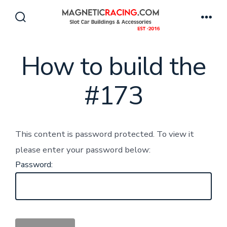
Skip
to
Search
Men
Toggle
content
How to build the
#173
This content is password protected. To view it
please enter your password below:
Password: