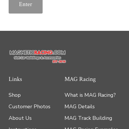
Links
MAG Racing
Shop
What is MAG Racing?
Customer Photos
MAG Details
About Us
MAG Track Building