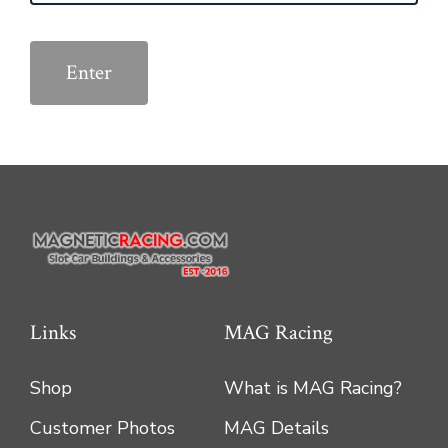
Links
MAG Racing
Shop
What is MAG Racing?
Customer Photos
MAG Details