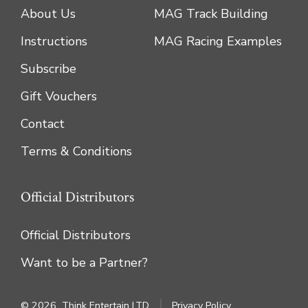
About Us
MAG Track Building
Instructions
MAG Racing Examples
Subscribe
Gift Vouchers
Contact
Terms & Conditions
Official Distributors
Official Distributors
Want to be a Partner?
© 2026
Think Entertain LTD
Privacy Policy