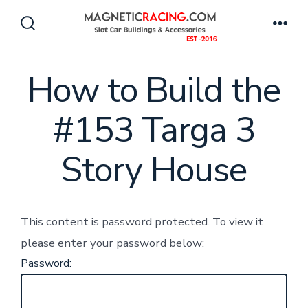
Skip
to
Search
Men
Toggle
content
How to Build the
#153 Targa 3
Story House
This content is password protected. To view it
please enter your password below:
Password: