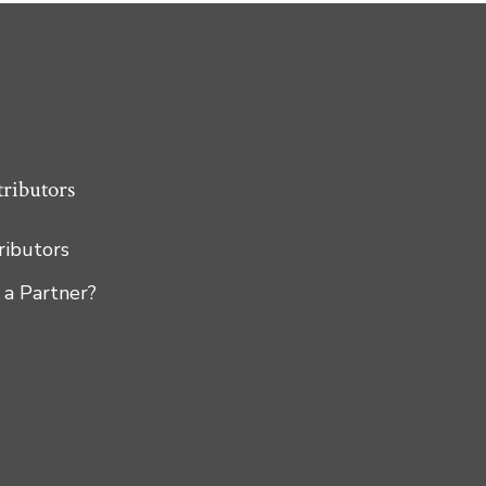
tributors
tributors
 a Partner?