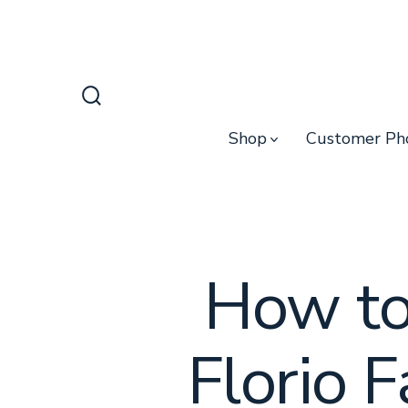
Skip
to
content
Search
Toggle
Shop
Customer Ph
How to
Florio 