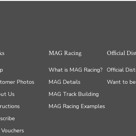
ks
MAG Racing
Official Dis
p
What is MAG Racing?
Official Dis
tomer Photos
MAG Details
Want to be
ut Us
MAG Track Building
tructions
MAG Racing Examples
scribe
t Vouchers