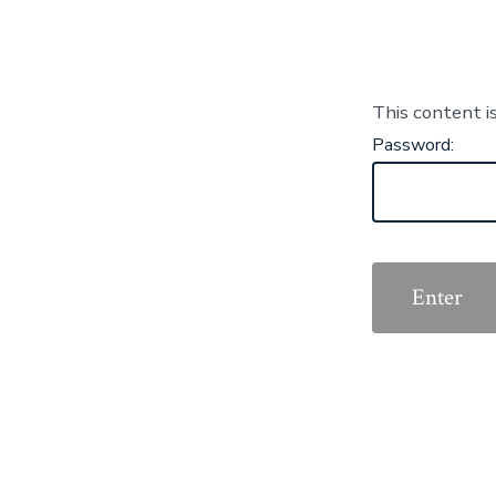
This content i
Password: