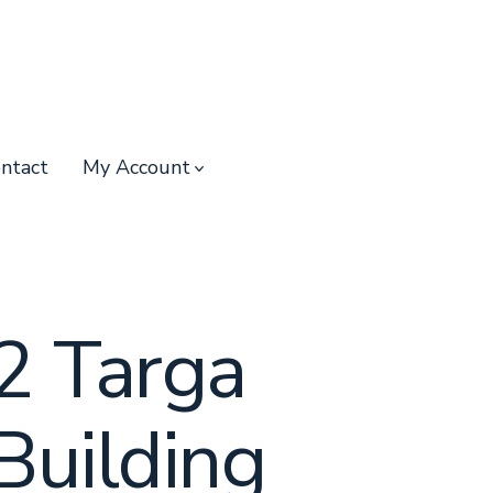
ntact
My Account
2 Targa
Building