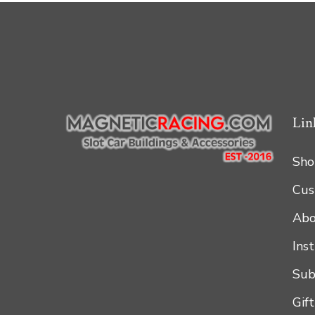
Lin
Sho
Cus
Abo
Ins
Sub
Gif