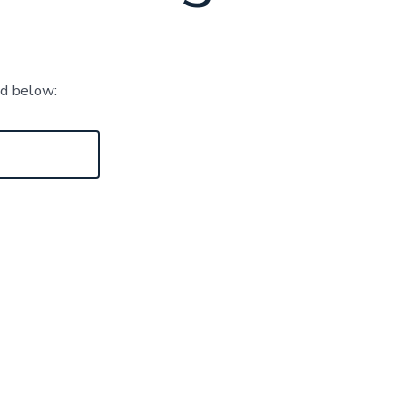
rd below: