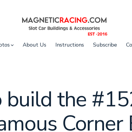
otos
About Us
Instructions
Subscribe
Co
 build the #15
Famous Corner 