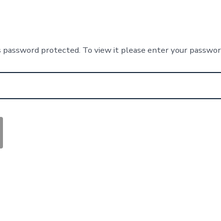
s password protected. To view it please enter your passwo