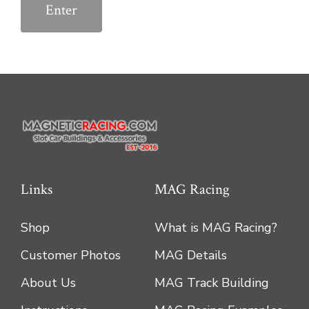
Links
MAG Racing
Shop
What is MAG Racing?
Customer Photos
MAG Details
About Us
MAG Track Building