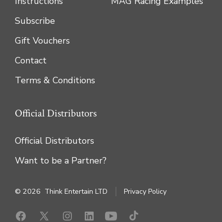
Instructions
MAG Racing Examples
Subscribe
Gift Vouchers
Contact
Terms & Conditions
Official Distributors
Official Distributors
Want to be a Partner?
© 2026
Think Entertain LTD
Privacy Policy