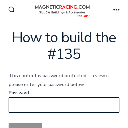
Skip
to
Search
Men
Toggle
content
How to build the
#135
This content is password protected. To view it
please enter your password below:
Password: