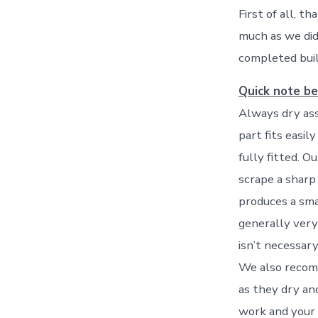
First of all, t
much as we did 
completed buil
Quick note be
Always dry ass
part fits easil
fully fitted. O
scrape a sharp
produces a smal
generally very
isn’t necessary
We also recomm
as they dry an
work and your 