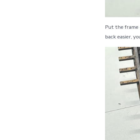
Put the frame 
back easier, yo