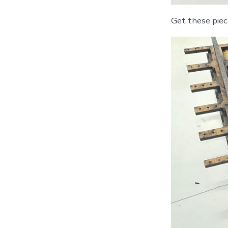
Get these piec