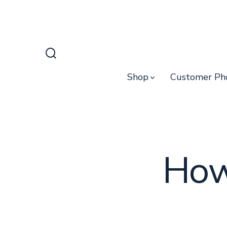
Skip
to
content
Search
Toggle
Shop
Customer Ph
How