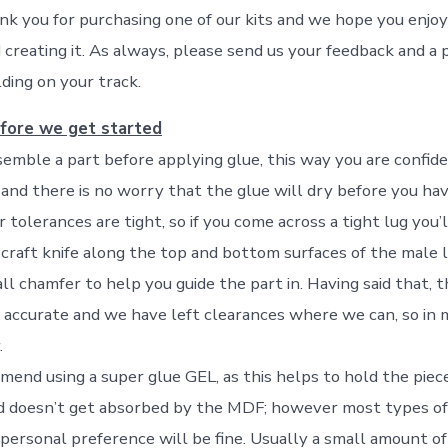
hank you for purchasing one of our kits and we hope you enjoy 
creating it. As always, please send us your feedback and a p
ding on your track.
fore we get started
emble a part before applying glue, this way you are confid
y and there is no worry that the glue will dry before you ha
ur tolerances are tight, so if you come across a tight lug you’
 craft knife along the top and bottom surfaces of the male l
l chamfer to help you guide the part in. Having said that, t
 accurate and we have left clearances where we can, so in 
.
end using a super glue GEL, as this helps to hold the piece
d doesn’t get absorbed by the MDF; however most types of 
personal preference will be fine. Usually a small amount of