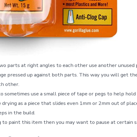
o parts at right angles to each other use another unused p
uge pressed up against both parts. This way you will get t
ch other.
 to sometimes use a small piece of tape or pegs to help hold
 drying as a piece that slides even 1mm or 2mm out of plac
eps in the build.
g to paint this item then you may want to pause at certain s