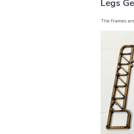
Legs Ge
The frames are