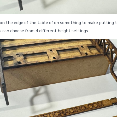
on the edge of the table of on something to make putting 
u can choose from 4 different height settings.