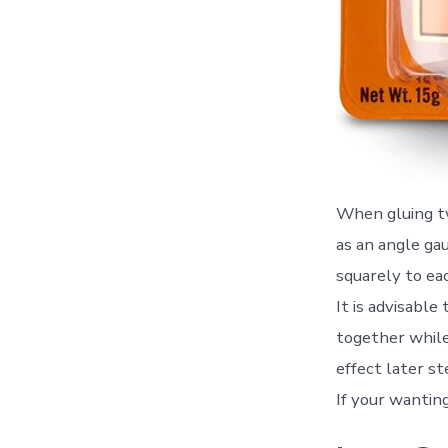
When gluing tw
as an angle ga
squarely to ea
It is advisable
together while
effect later st
If your wantin