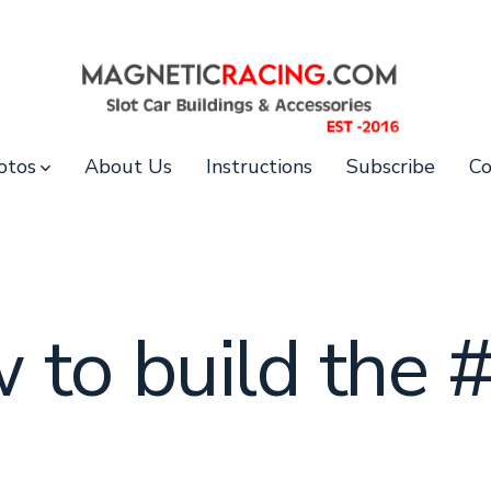
otos
About Us
Instructions
Subscribe
Co
 to build the 