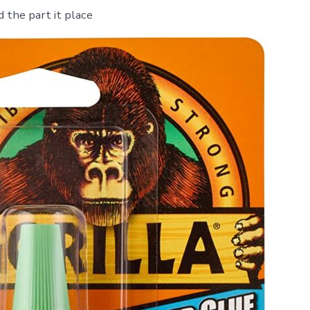
d the part it place