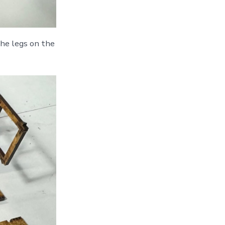
the legs on the