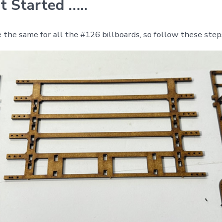
t Started …..
 the same for all the #126 billboards, so follow these step