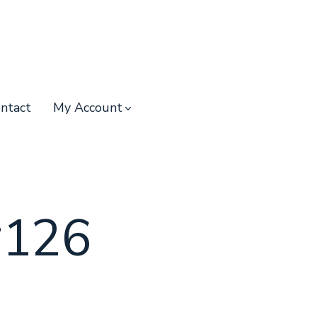
ntact
My Account
#126