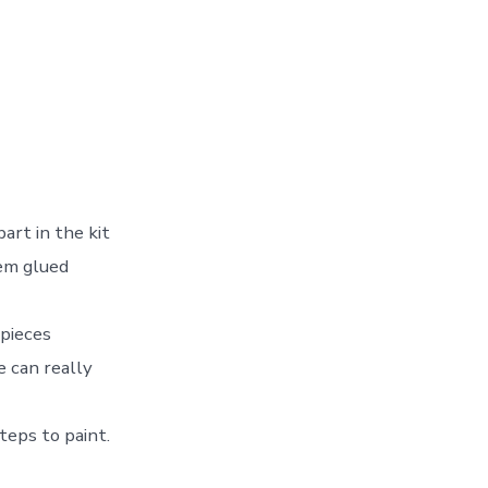
art in the kit
hem glued
 pieces
e can really
teps to paint.