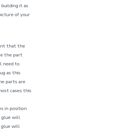
building it as
icture of your
ent that the
ve the part
ll need to
ug as this
he parts are
most cases this
s in position
glue will
 glue will