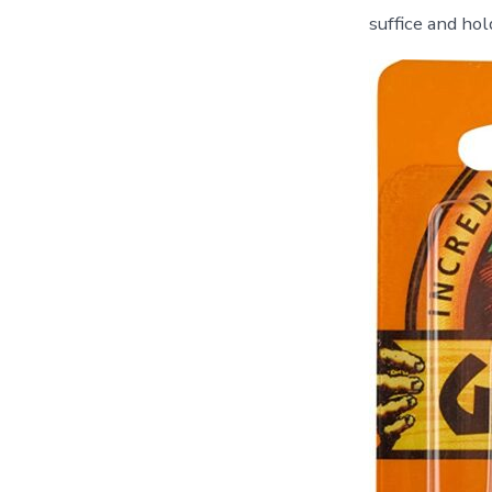
suffice and hol