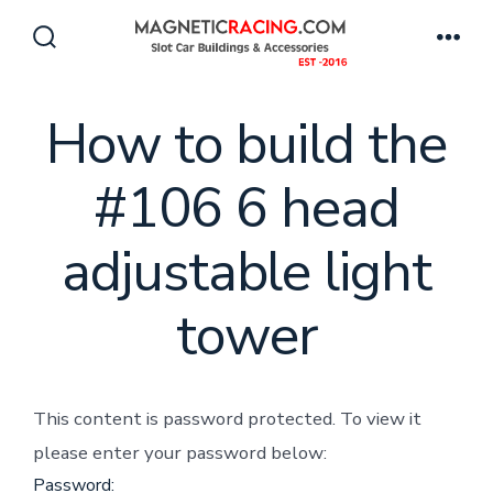
Skip
to
Search
Men
Toggle
content
How to build the
#106 6 head
adjustable light
tower
This content is password protected. To view it
please enter your password below:
Password: