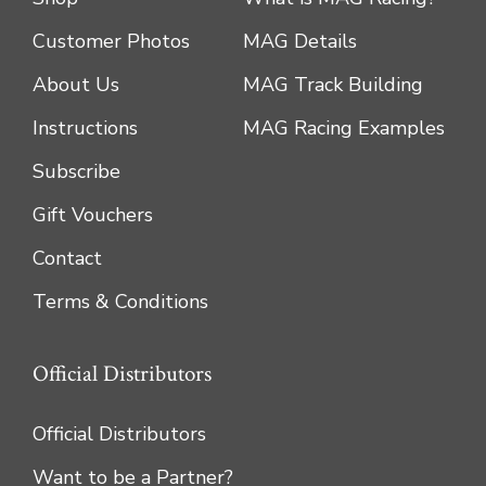
Customer Photos
MAG Details
About Us
MAG Track Building
Instructions
MAG Racing Examples
Subscribe
Gift Vouchers
Contact
Terms & Conditions
Official Distributors
Official Distributors
Want to be a Partner?