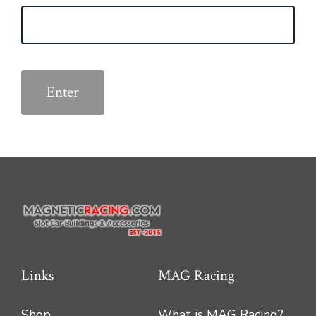
Links
MAG Racing
Shop
What is MAG Racing?