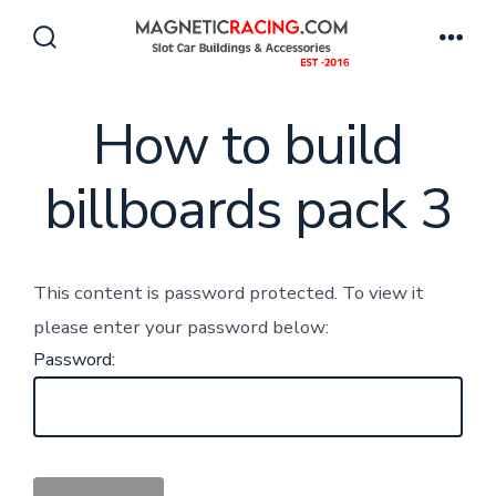
Skip
to
Search
Men
Toggle
content
How to build
billboards pack 3
This content is password protected. To view it
please enter your password below:
Password: