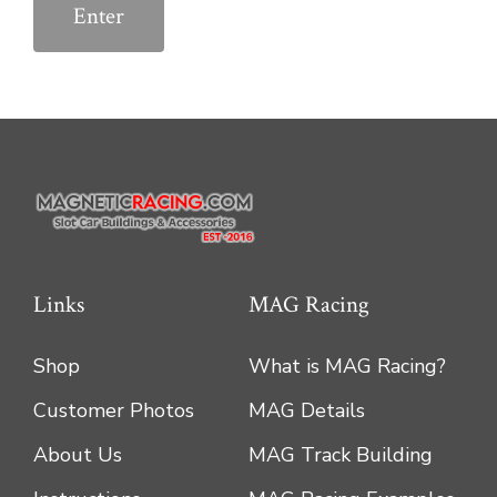
Links
MAG Racing
Shop
What is MAG Racing?
Customer Photos
MAG Details
About Us
MAG Track Building