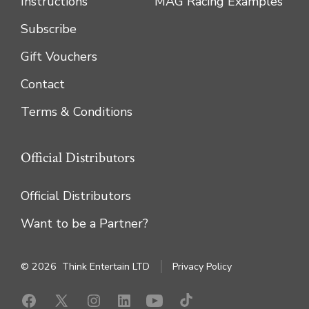
Instructions
MAG Racing Examples
Subscribe
Gift Vouchers
Contact
Terms & Conditions
Official Distributors
Official Distributors
Want to be a Partner?
© 2026
Think Entertain LTD
Privacy Policy