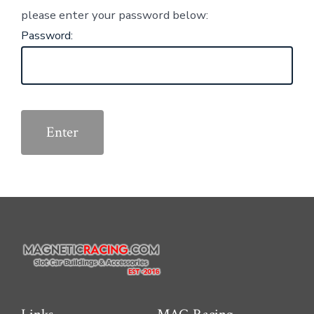
please enter your password below:
Password: