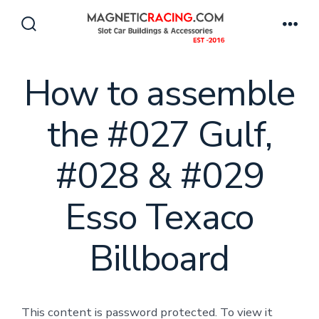
Skip
to
Search
Men
Toggle
content
How to assemble
the #027 Gulf,
#028 & #029
Esso Texaco
Billboard
This content is password protected. To view it