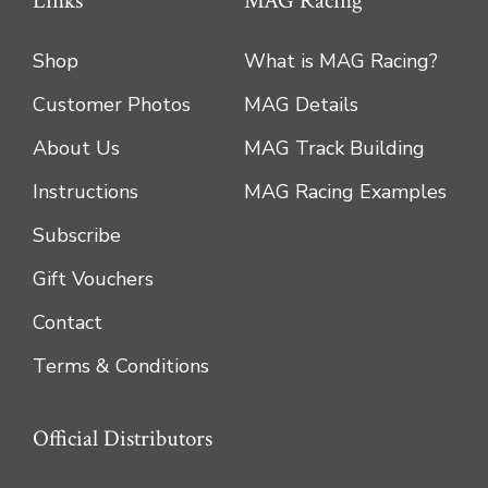
Links
MAG Racing
Shop
What is MAG Racing?
Customer Photos
MAG Details
About Us
MAG Track Building
Instructions
MAG Racing Examples
Subscribe
Gift Vouchers
Contact
Terms & Conditions
Official Distributors