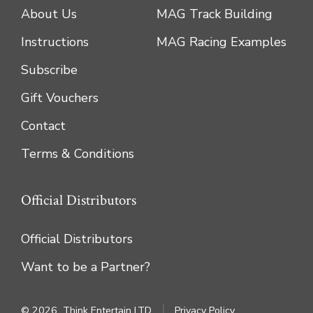
About Us
MAG Track Building
Instructions
MAG Racing Examples
Subscribe
Gift Vouchers
Contact
Terms & Conditions
Official Distributors
Official Distributors
Want to be a Partner?
© 2026
Think Entertain LTD
Privacy Policy