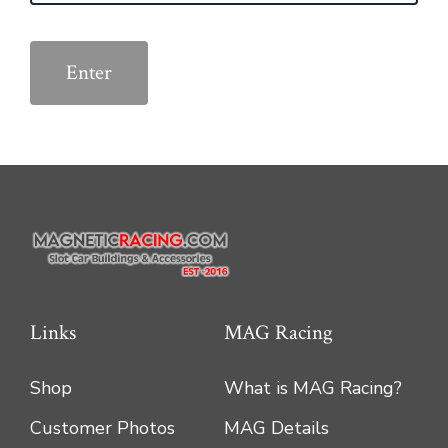
Links
MAG Racing
Shop
What is MAG Racing?
Customer Photos
MAG Details