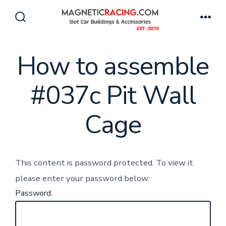
Skip
to
Search
Men
Toggle
content
How to assemble
#037c Pit Wall
Cage
This content is password protected. To view it
please enter your password below:
Password: