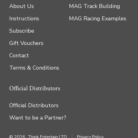
About Us
MAG Track Building
Instructions
MAG Racing Examples
Subscribe
Gift Vouchers
Contact
Terms & Conditions
Official Distributors
Official Distributors
Want to be a Partner?
© 2026
Think Entertain LTD
Privacy Policy