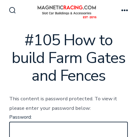
Skip
to
Search
Men
Toggle
content
#105 How to
build Farm Gates
and Fences
This content is password protected. To view it
please enter your password below:
Password: