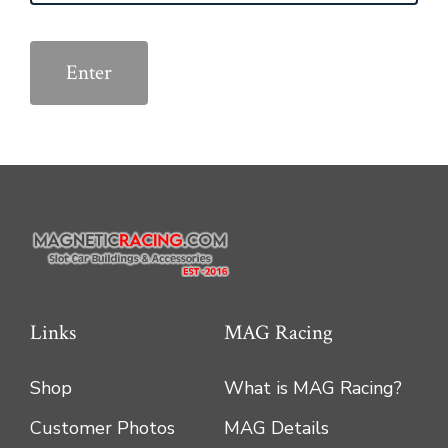
Links
MAG Racing
Shop
What is MAG Racing?
Customer Photos
MAG Details